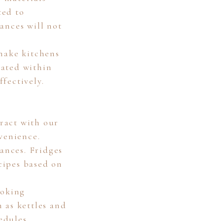
ted to
ances will not
 make kitchens
rated within
fectively.
ract with our
venience.
iances. Fridges
cipes based on
ooking
 as kettles and
edules.