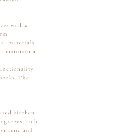
ves with a
arm
al materials.
at maintain a
unctionality,
books. The
nated kitchen
p greens, rich
 dynamic and