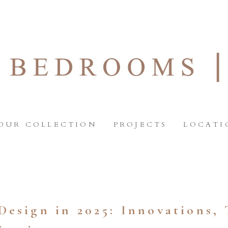
OUR COLLECTION
PROJECTS
LOCATI
Design in 2025: Innovations, 