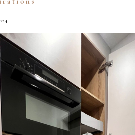
irations
024