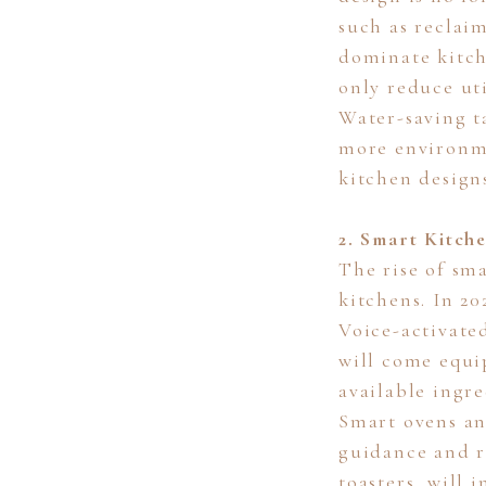
such as reclai
dominate kitch
only reduce uti
Water-saving t
more environme
kitchen design
2. Smart Kitch
The rise of sm
kitchens. In 2
Voice-activated
will come equi
available ingre
Smart ovens an
guidance and r
toasters, will 