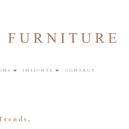
ONS
INSIGHTS
CONTACT
Trends,