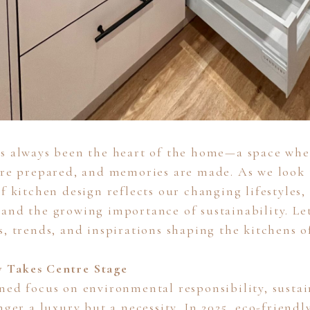
s always been the heart of the home—a space whe
are prepared, and memories are made. As we look 
f kitchen design reflects our changing lifestyles,
and the growing importance of sustainability. Let
s, trends, and inspirations shaping the kitchens 
ty Takes Centre Stage
ned focus on environmental responsibility, susta
nger a luxury but a necessity. In 2025, eco-friendl