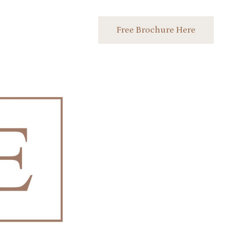
Free Brochure Here