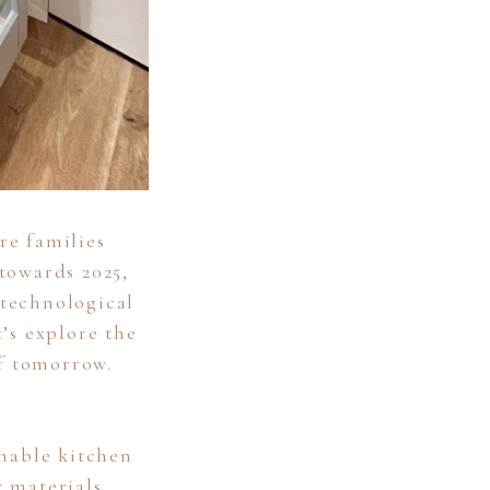
re families
towards 2025,
 technological
’s explore the
of tomorrow.
inable kitchen
y materials