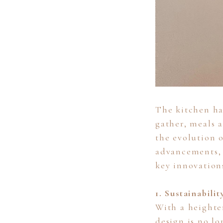
The kitchen ha
gather, meals 
the evolution o
advancements, 
key innovation
1. Sustainabili
With a heighte
design is no lo