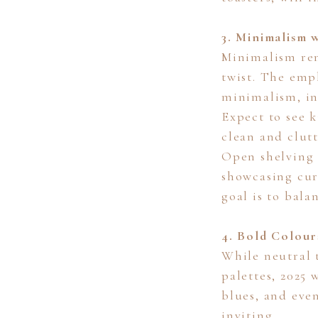
3. Minimalism w
Minimalism rem
twist. The emp
minimalism, in
Expect to see 
clean and clut
Open shelving w
showcasing cur
goal is to bala
4. Bold Colour
While neutral 
palettes, 2025 
blues, and eve
inviting.