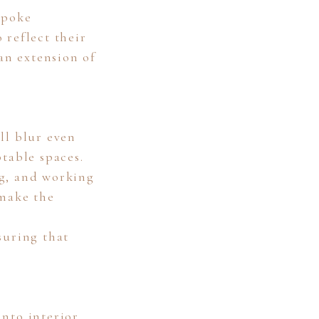
spoke
 reflect their
 an extension of
ll blur even
table spaces.
ng, and working
 make the
suring that
nto interior