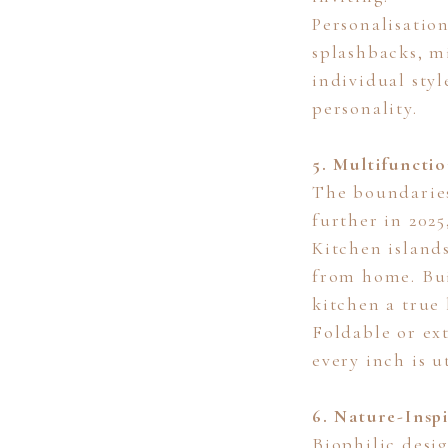
Personalisatio
splashbacks, m
individual styl
personality.
5. Multifuncti
The boundaries
further in 202
Kitchen island
from home. Bui
kitchen a true 
Foldable or ex
every inch is 
6. Nature-Insp
Biophilic desi