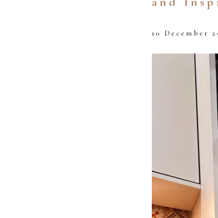
and Insp
10 December 2