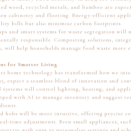
med wood, recycled metals, and bamboo are expec
en cabinetry and flooring. Energy-efficient appli
lity bills but also minimise carbon footprints.
aps and smart systems for waste segregation will
ntally responsible. Composting solutions, integ
s, will help households manage food waste more ef
ens for Smarter Living
art home technology has transformed how we inte
025, expect a seamless blend of innovation and con
 systems will control lighting, heating, and appl
pped with AI to manage inventory and suggest re
dients.
d hobs will be more intuitive, offering precise c
eal-time adjustments. Even small appliances, such
integrate with apps to personalise settings and sch