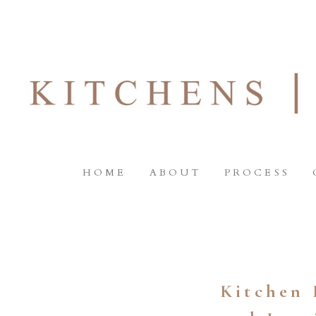
HOME
ABOUT
PROCESS
Kitchen 