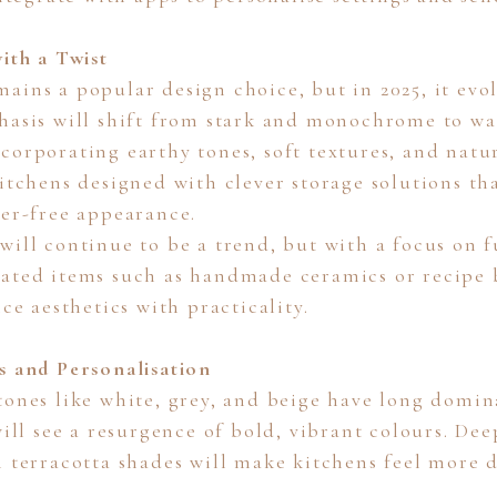
ith a Twist
ains a popular design choice, but in 2025, it evol
hasis will shift from stark and monochrome to w
corporating earthy tones, soft textures, and natur
kitchens designed with clever storage solutions th
ter-free appearance.
ill continue to be a trend, but with a focus on f
ated items such as handmade ceramics or recipe 
nce aesthetics with practicality.
s and Personalisation
tones like white, grey, and beige have long domi
will see a resurgence of bold, vibrant colours. Dee
n terracotta shades will make kitchens feel more