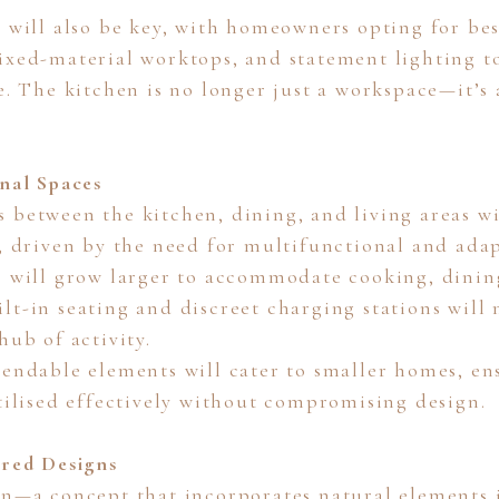
n will also be key, with homeowners opting for be
ixed-material worktops, and statement lighting to
e. The kitchen is no longer just a workspace—it’s
onal Spaces
 between the kitchen, dining, and living areas wi
5, driven by the need for multifunctional and adap
s will grow larger to accommodate cooking, dini
lt-in seating and discreet charging stations will
hub of activity.
tendable elements will cater to smaller homes, en
utilised effectively without compromising design.
ired Designs
gn—a concept that incorporates natural elements i