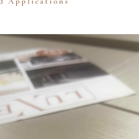
d Applications