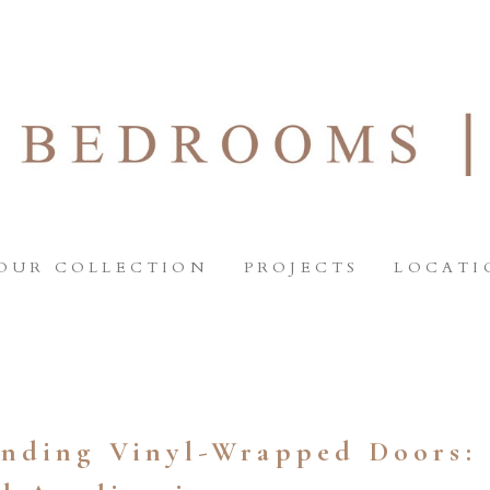
OUR COLLECTION
PROJECTS
LOCATI
nding Vinyl-Wrapped Doors: 