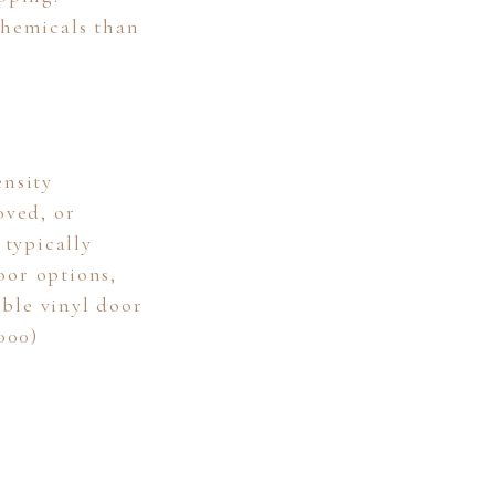
chemicals than
nsity
oved, or
 typically
oor options,
ble vinyl door
000)