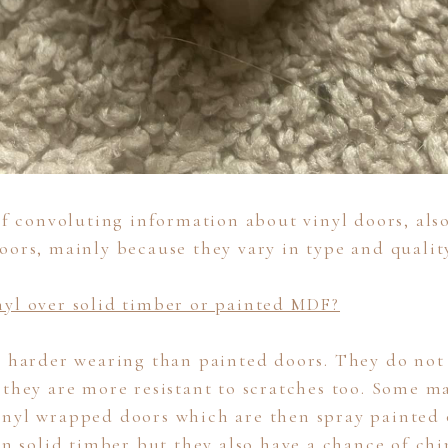
 of convoluting information about vinyl doors, als
oors, mainly because they vary in type and qualit
yl over solid timber or painted MDF?
e harder wearing than painted doors. They do not 
 they are more resistant to scratches too. Some m
nyl wrapped doors which are then spray painted 
an solid timber but they also have a chance of chi