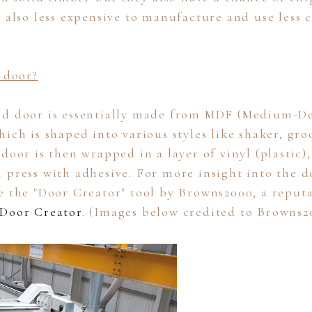
e also less expensive to manufacture and use less 
l door?
ed door is essentially made from MDF (Medium-De
ich is shaped into various styles like shaker, gro
door is then wrapped in a layer of vinyl (plastic),
 press with adhesive. For more insight into the d
e the "Door Creator" tool by Browns2000, a reputa
Door Creator
. (Images below credited to Browns2