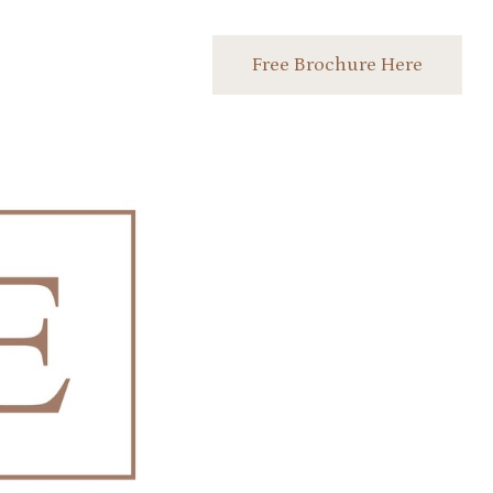
Free Brochure Here