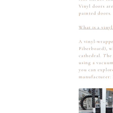
Vinyl doors ar
painted doors.
What is a viny
A vinyl-wrapp
Fiberboard), wh
cathedral. The 
using a vacuum
you can explor
manufacturer: