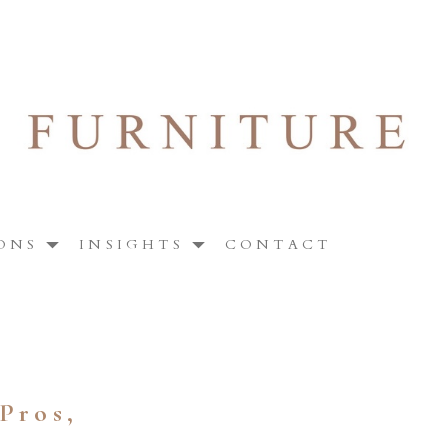
ONS
INSIGHTS
CONTACT
Pros,