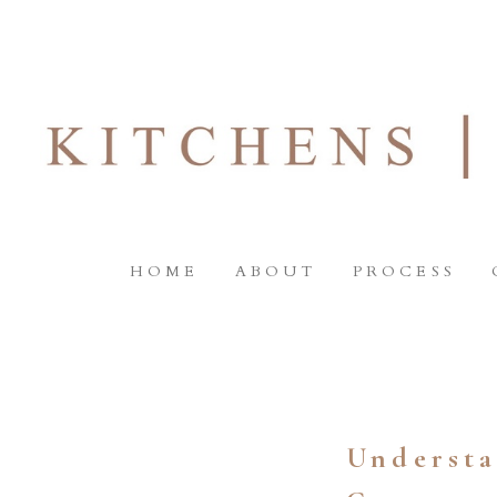
HOME
ABOUT
PROCESS
Understa