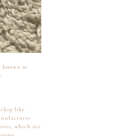
o known as
y.
chip like
anufactures
over, which are
pping.