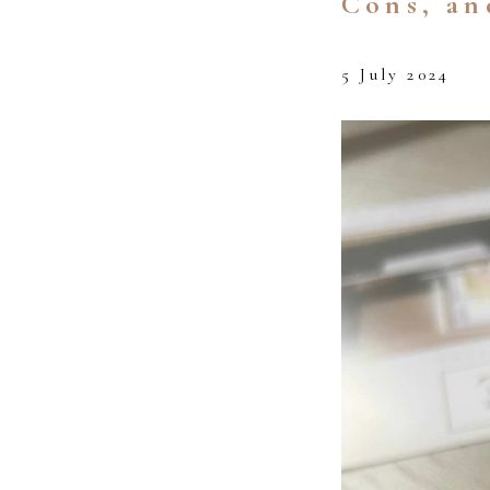
Cons, an
5 July 2024