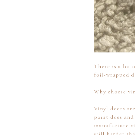
There is a lot
foil-wrapped d
Why choose vin
Vinyl doors ar
paint does and
manufacture vi
still harder th