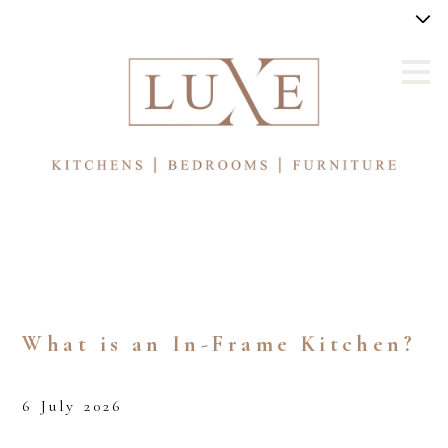
Skip
to
main
content
What is an In-Frame Kitchen?
6 July 2026