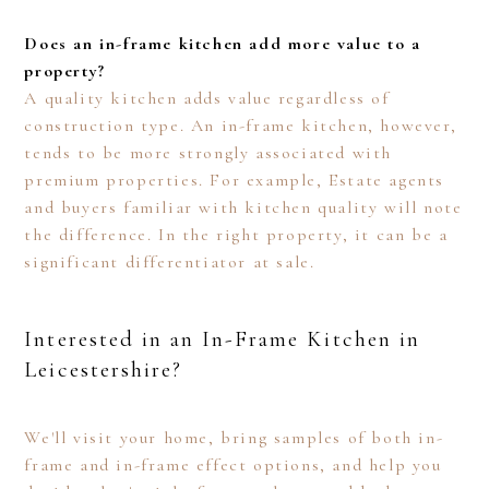
Does an in-frame kitchen add more value to a
property?
A quality kitchen adds value regardless of
construction type. An in-frame kitchen, however,
tends to be more strongly associated with
premium properties. For example, Estate agents
and buyers familiar with kitchen quality will note
the difference. In the right property, it can be a
significant differentiator at sale.
Interested in an In-Frame Kitchen in
Leicestershire?
We'll visit your home, bring samples of both in-
frame and in-frame effect options, and help you