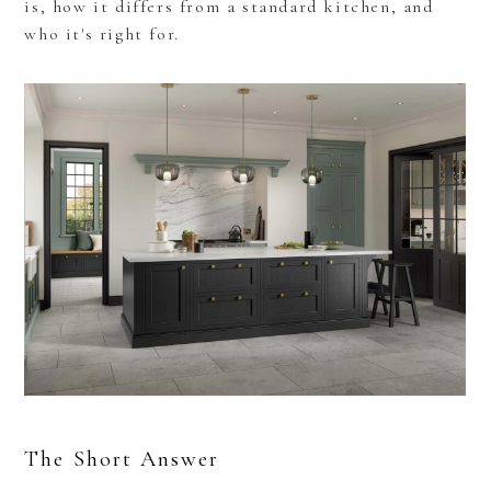
is, how it differs from a standard kitchen, and
who it's right for.
The Short Answer