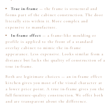
True in-frame
— the frame is structural and
forms part of the cabinet construction. The door
literally sits within it. More complex and
expensive to manufacture.
In-frame effect
— a frame-like moulding or
profile is applied to the front of a standard
overlay cabinet to mimic the in-frame
appearance. Less expensive. Looks similar from a
distance but lacks the quality of construction of a
true in-frame.
Both are legitimate choices — an in-frame effect
kitchen gives you most of the visual character at
a lower price point. A true in-frame gives you the
full furniture-quality construction. We offer both
HOME
and are transparent about the difference.
ABOUT