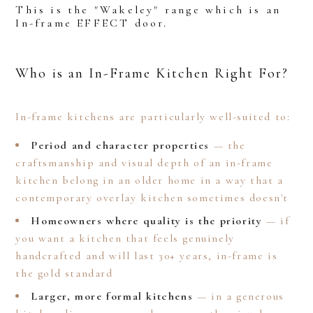
This is the "Wakeley" range which is an
In-frame EFFECT door.
Who is an In-Frame Kitchen Right For?
In-frame kitchens are particularly well-suited to:
Period and character properties
— the
craftsmanship and visual depth of an in-frame
kitchen belong in an older home in a way that a
contemporary overlay kitchen sometimes doesn't
Homeowners where quality is the priority
— if
you want a kitchen that feels genuinely
handcrafted and will last 30+ years, in-frame is
the gold standard
Larger, more formal kitchens
— in a generous