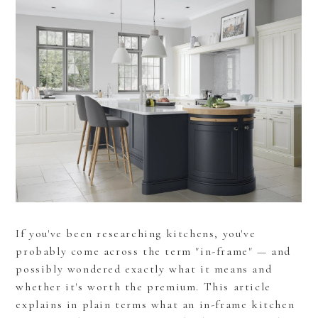
If you've been researching kitchens, you've
probably come across the term "in-frame" — and
possibly wondered exactly what it means and
whether it's worth the premium. This article
explains in plain terms what an in-frame kitchen