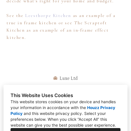
decide what's right for your home and budget.
Call us: 0116 216 7986
See the
Leesthorpe Kitchen
as an example of a
true in frame kitchen or see The Scraptoft
Kitchen as an example of an in-frame effect
kitchen.
Luxe Ltd
Barwell, Leicestershire
This Website Uses Cookies
0116 216 7986
This website stores cookies on your device and handles
info@luxekitchendesigns.co.uk
your information in accordance with the
Houzz Privacy
Policy
and
this website privacy policy
. Select your
preferences below. When you click “Accept All” this
website can give you the best possible user experience.