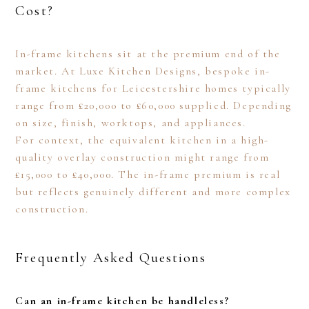
Cost?
In-frame kitchens sit at the premium end of the
market. At Luxe Kitchen Designs, bespoke in-
frame kitchens for Leicestershire homes typically
range from £20,000 to £60,000 supplied. Depending
on size, finish, worktops, and appliances.
For context, the equivalent kitchen in a high-
quality overlay construction might range from
£15,000 to £40,000. The in-frame premium is real
but reflects genuinely different and more complex
construction.
Frequently Asked Questions
Can an in-frame kitchen be handleless?