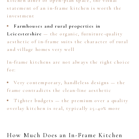
kitchen diner or open-plan space, the visual
statement of an in-frame kitchen is worth the
investment
Farmhouses and rural properties in
Leicestershire
— the organic, furniture-quality
aesthetic of in-frame suits the character of rural
and village homes very well
In-frame kitchens are not always the right choice
for:
Very contemporary, handleless designs — the
frame contradicts the clean-line aesthetic
Tighter budgets — the premium over a quality
overlay kitchen is real, typically 25–40% more
How Much Does an In-Frame Kitchen