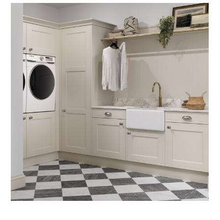
PROCESS
OUR COLLECTION
PROJECTS
LOCATIONS
INSIGHTS
CONTACT