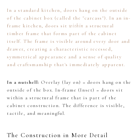
In a standard kitchen, doors hang on the outside
of the cabinet box (called the "carcass"). In an in-
frame kitchen, doors sit
within
a structural
timber frame that forms part of the cabinet
itself. The frame is visible around every door and
drawer, creating a characteristic recessed,
symmetrical appearance and a sense of quality
and craftsmanship that's immediately apparent.
In a nutshell:
Overlay (lay on) = doors hang on the
outside of the box. In-frame (Inset) = doors sit
within a structural frame that is part of the
cabinet construction. The difference is visible,
tactile, and meaningful.
The Construction in More Detail