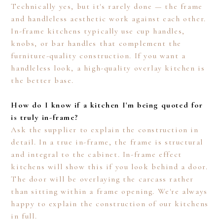
Technically yes, but it's rarely done — the frame
and handleless aesthetic work against each other.
In-frame kitchens typically use cup handles,
knobs, or bar handles that complement the
furniture-quality construction. If you want a
handleless look, a high-quality overlay kitchen is
the better base.
How do I know if a kitchen I'm being quoted for
is truly in-frame?
Ask the supplier to explain the construction in
detail. In a true in-frame, the frame is structural
and integral to the cabinet. In-frame effect
kitchens will show this if you look behind a door.
The door will be overlaying the carcass rather
than sitting within a frame opening. We're always
happy to explain the construction of our kitchens
in full.