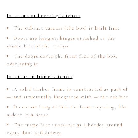
In a standard overlay kitchen:
The cabinet carcass (the box) is built first
Doors are hung on hinges attached to the
inside face of the carcass
The doors cover the front face of the box,
overlaying it
In a true in-frame kitchen:
A solid timber frame is constructed as part of
— and structurally integrated with — the cabinet
Doors are hung within the frame opening, like
a door in a house
The frame face is visible as a border around
every door and drawer