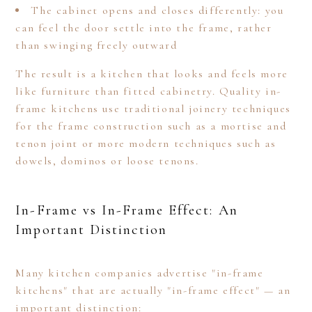
The cabinet opens and closes differently: you
can feel the door settle into the frame, rather
than swinging freely outward
The result is a kitchen that looks and feels more
like furniture than fitted cabinetry. Quality in-
frame kitchens use traditional joinery techniques
for the frame construction such as a mortise and
tenon joint or more modern techniques such as
dowels, dominos or loose tenons.
In-Frame vs In-Frame Effect: An
Important Distinction
Many kitchen companies advertise "in-frame
kitchens" that are actually "in-frame effect" — an
important distinction: