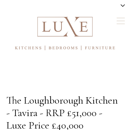
Skip
to
main
content
The Loughborough Kitchen
- Tavira - RRP £51,000 -
Luxe Price £40,000