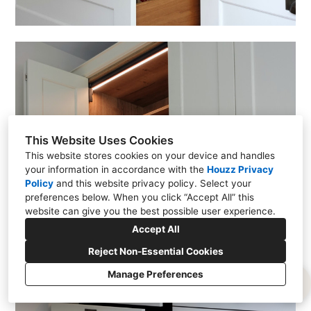
This Website Uses Cookies
This website stores cookies on your device and handles
your information in accordance with the
Houzz Privacy
Policy
and
this website privacy policy
. Select your
preferences below. When you click “Accept All” this
website can give you the best possible user experience.
Accept All
Reject Non-Essential Cookies
Manage Preferences