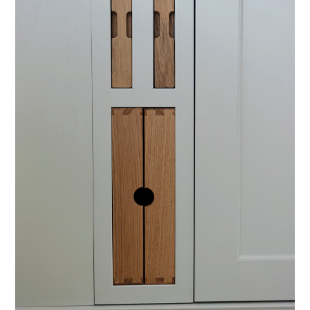
PROJECTS
LOCATIONS
INSIGHTS
CONTACT