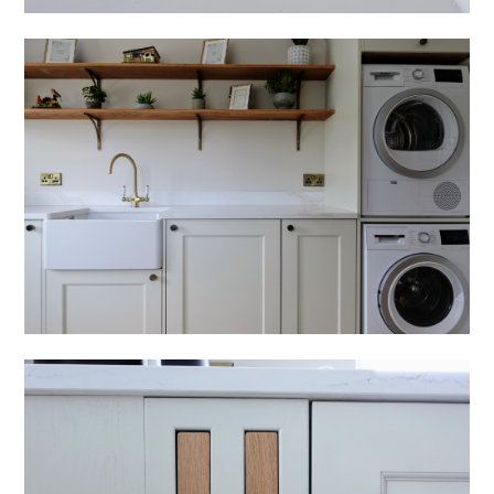
HOME
ABOUT
PROCESS
OUR COLLECTION