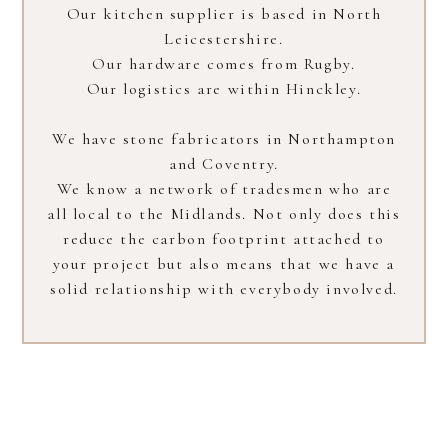
Our kitchen supplier is based in North
Leicestershire.
Our hardware comes from Rugby.
Our logistics are within Hinckley.
We have stone fabricators in Northampton
and Coventry.
We know a network of tradesmen who are
all local to the Midlands. Not only does this
reduce the carbon footprint attached to
your project but also means that we have a
solid relationship with everybody involved.