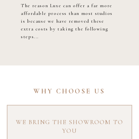
The reason Luxe can offer a far more
affordable process than most studios
is because we have removed these
extra costs by taking the following
steps...​
WHY CHOOSE US
WE BRING THE SHOWROOM TO
YOU