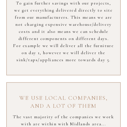
To gain further savings with our projects,
we get everything delivered directly to site
from our manufacturers. This means we are
not charging expensive warehouse/delivery
costs and it also means we can schedule
different components on different days.
For example we will deliver all the furniture
on day 1, however we will deliver the
sink/taps/appliances more towards day 5.
WE USE LOCAL COMPANIES​,
AND A LOT OF THEM
The vast majority of the companies we work
with are within with Midlands area...