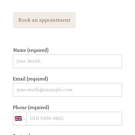
Book an appointment
Name (required)
Email (required)
Phone (required)