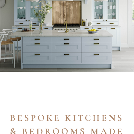
BESPOKE KITCHENS
& BEDROOMS MADE