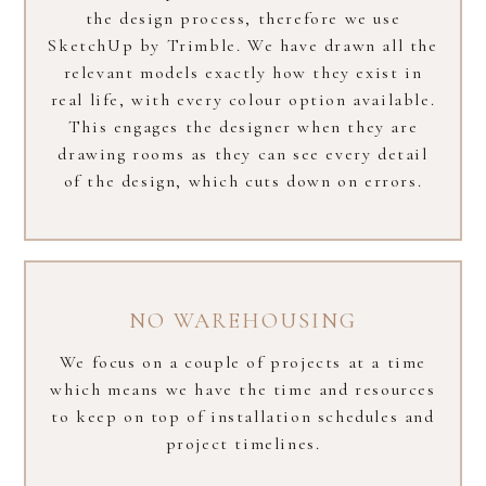
the design process, therefore we use
SketchUp by Trimble. We have drawn all the
relevant models exactly how they exist in
real life, with every colour option available.
This engages the designer when they are
drawing rooms as they can see every detail
of the design, which cuts down on errors.
NO WAREHOUSING
We focus on a couple of projects at a time
which means we have the time and resources
to keep on top of installation schedules and
project timelines.