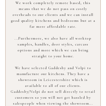
We work completely remote based, this
means that we do not pass on costly
overheads to our clients and we can install
good quality kitchens and bedrooms but at a
HOME
far more affordable rate.
ABOUT
PROCESS
...Furthermore, we also have all worktop
OUR COLLECTION
samples, handles, door styles, carcass
PROJECTS
options and more which we can bring
straight to your home.
LOCATIONS
INSIGHTS
We have selected Gaddesby and Volpi to
CONTACT
manufacture our kitchens. They have a
showroom in Leicestershire which is
available to all of our clients.
Gaddesby/Volpi do not sell directly to retail
customers so you will not get hassled by
salespeople when viewing the showroom...