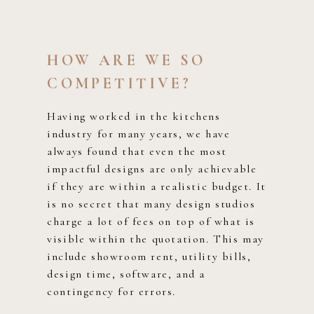
HOW ARE WE SO
COMPETITIVE?
Having worked in the kitchens
industry for many years, we have
always found that even the most
impactful designs are only achievable
if they are within a realistic budget. It
is no secret that many design studios
charge a lot of fees on top of what is
visible within the quotation. This may
include showroom rent, utility bills,
design time, software, and a
contingency for errors.