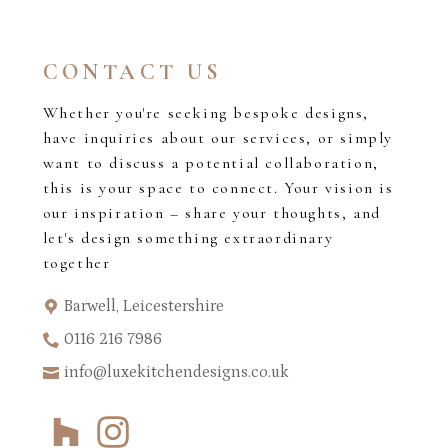
CONTACT US
Whether you're seeking bespoke designs,
have inquiries about our services, or simply
want to discuss a potential collaboration,
this is your space to connect. Your vision is
our inspiration – share your thoughts, and
let's design something extraordinary
together
Barwell, Leicestershire
0116 216 7986
info@luxekitchendesigns.co.uk