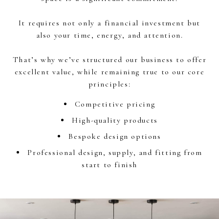
It requires not only a financial investment but
also your time, energy, and attention.
That’s why we’ve structured our business to offer
excellent value, while remaining true to our core
principles:
Competitive pricing
High-quality products
Bespoke design options
Professional design, supply, and fitting from
start to finish