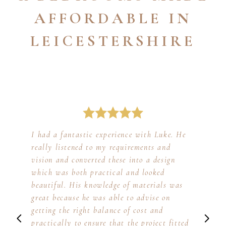
AFFORDABLE IN
LEICESTERSHIRE
I had a fantastic experience with Luke. He
really listened to my requirements and
vision and converted these into a design
which was both practical and looked
beautiful. His knowledge of materials was
great because he was able to advise on
getting the right balance of cost and
practically to ensure that the project fitted