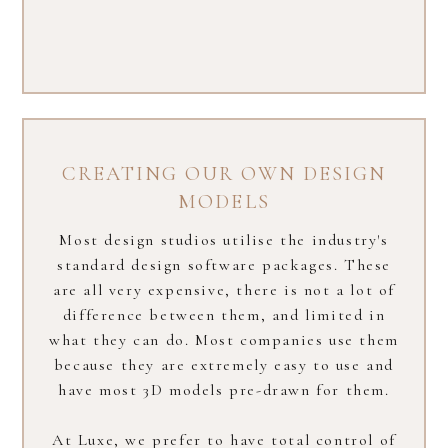
CREATING OUR OWN DESIGN
MODELS
Most design studios utilise the industry's
standard design software packages. These
are all very expensive, there is not a lot of
difference between them, and limited in
what they can do. Most companies use them
because they are extremely easy to use and
have most 3D models pre-drawn for them.
At Luxe, we prefer to have total control of