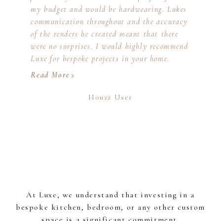
my budget and would be hardwearing. Lukes
communication throughout and the accuracy
of the renders he created meant that there
were no surprises. I would highly recommend
Luxe for bespoke projects in your home.
Read More
Houzz User
At Luxe, we understand that investing in a
bespoke kitchen, bedroom, or any other custom
space is a significant commitment.