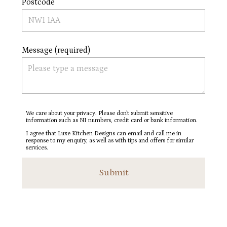
Postcode
Message (required)
We care about your privacy. Please don’t submit sensitive
information such as NI numbers, credit card or bank information.
I agree that Luxe Kitchen Designs can email and call me in
response to my enquiry, as well as with tips and offers for similar
services.
Submit